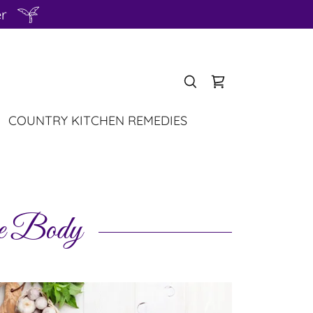
er
COUNTRY KITCHEN REMEDIES
ve Body