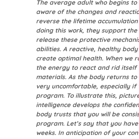
The average adult who begins to 
aware of the changes and reaction
reverse the lifetime accumulation
doing this work, they support the 
release these protective mechanis
abilities. A reactive, healthy bod
create optimal health. When we rai
the energy to react and rid itsel
materials. As the body returns to 
very uncomfortable, especially if 
program. To illustrate this, pictur
intelligence develops the confide
body trusts that you will be consis
program. Let’s say that you have
weeks. In anticipation of your con