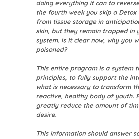
doing everything it can to revers
the fourth week you skip a Detox
from tissue storage in anticipati
skin, but they remain trapped in
system. Is it clear now, why you w
poisoned?
This entire program is a system t
principles, to fully support the in
what is necessary to transform t
reactive, healthy body of youth. 
greatly reduce the amount of time 
desire.
This information should answer s