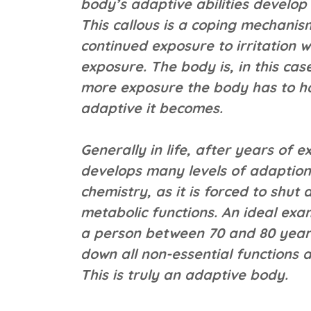
body’s adaptive abilities develop 
This callous is a coping mechani
continued exposure to irritation 
exposure. The body is, in this cas
more exposure the body has to ha
adaptive it becomes.
Generally in life, after years of 
develops many levels of adaption. 
chemistry, as it is forced to shut
metabolic functions. An ideal exa
a person between 70 and 80 year
down all non-essential functions an
This is truly an adaptive body.