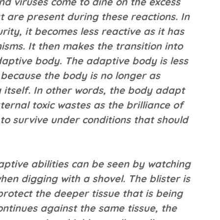
nd viruses come to dine on the excess
t are present during these reactions. In
ity, it becomes less reactive as it has
ms. It then makes the transition into
daptive body. The adaptive body is less
d because the body is no longer as
 itself. In other words, the body adapt
ternal toxic wastes as the brilliance of
 to survive under conditions that should
ptive abilities can be seen by watching
en digging with a shovel. The blister is
protect the deeper tissue that is being
 continues against the same tissue, the