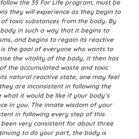
follow the 35 For Life program, must be
s they will experience as they begin to
 of toxic substances from the body. By
body in such a way that it begins to
ms, and begins to regain its reactive
y is the goal of everyone who wants to
se the vitality of the body, it then has
f of the accumulated waste and toxic
its natural reactive state, one may feel
they are inconsistent in following the
e what it would be like if your body’s
nce in you. The innate wisdom of your
tent in following every step of this
 been very consistent for about three
tinuing to do your part, the body is