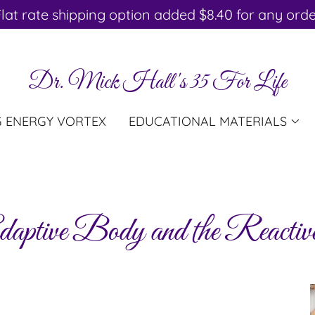
lat rate shipping option added $8.40 for any ord
Dr. Mick Hall's 35 For Life
G ENERGY VORTEX
EDUCATIONAL MATERIALS
aptive Body and the Reacti