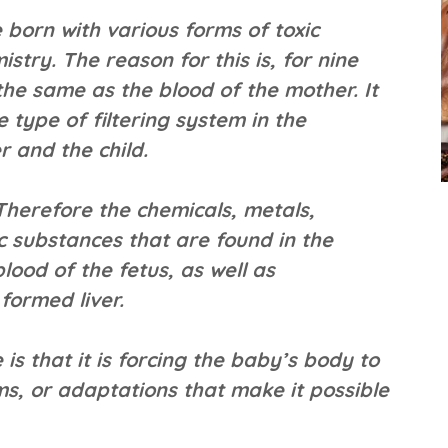
 born with various forms of toxic
stry. The reason for this is, for nine
the same as the blood of the mother. It
 type of filtering system in the
r and the child.
 Therefore the chemicals, metals,
c substances that are found in the
lood of the fetus, as well as
formed liver.
e is that it is forcing the baby’s body to
s, or adaptations that make it possible