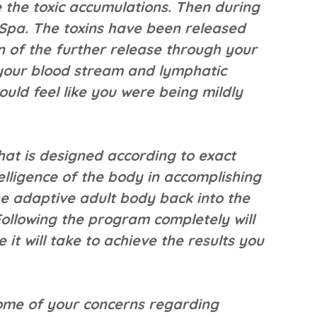
e the toxic accumulations. Then during
 Spa. The toxins have been released
on of the further release through your
 your blood stream and lymphatic
ould feel like you were being mildly
hat is designed according to exact
telligence of the body in accomplishing
he adaptive adult body back into the
Following the program completely will
it will take to achieve the results you
ome of your concerns regarding