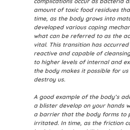
complications occur as bacteria a
amount of toxic food residues tha
time, as the body grows into matur
developed various coping mechanis
what can be referred to as the a
vital. This transition has occurre
reactive and capable of cleansing
to higher levels of internal and ex
the body makes it possible for us
destroy us.
A good example of the body’s ada
a blister develop on your hands wh
a barrier that the body forms to 
irritated. In time, as the friction