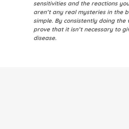
sensitivities and the reactions 
aren’t any real mysteries in the b
simple. By consistently doing the
prove that it isn’t necessary to g
disease.