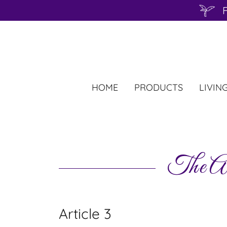
F
HOME
PRODUCTS
LIVIN
The Ad
Article 3