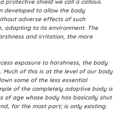
a protective shield we call a callous.
sm developed to allow the body
without adverse effects of such
e, adapting to its environment. The
rshness and irritation, the more
excess exposure to harshness, the body
Much of this is at the level of our body
 down some of the less essential
mple of the completely adaptive body is
s of age whose body has basically shut
d, for the most part; is only existing.