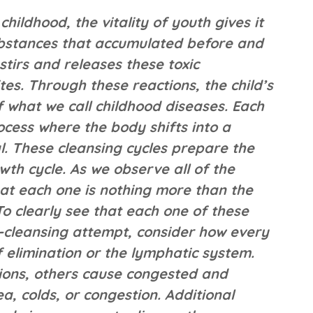
hildhood, the vitality of youth gives it
 substances that accumulated before and
 stirs and releases these toxic
tes. Through these reactions, the child’s
f what we call childhood diseases. Each
ocess where the body shifts into a
. These cleansing cycles prepare the
th cycle. As we observe all of the
at each one is nothing more than the
To clearly see that each one of these
lf-cleansing attempt, consider how every
 elimination or the lymphatic system.
tions, others cause congested and
a, colds, or congestion. Additional