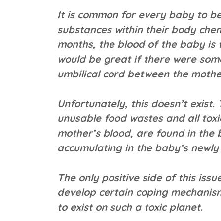
It is common for every baby to be
substances within their body chemi
months, the blood of the baby is 
would be great if there were some
umbilical cord between the mothe
Unfortunately, this doesn’t exist.
unusable food wastes and all toxi
mother’s blood, are found in the b
accumulating in the baby’s newly 
The only positive side of this issu
develop certain coping mechanism
to exist on such a toxic planet.