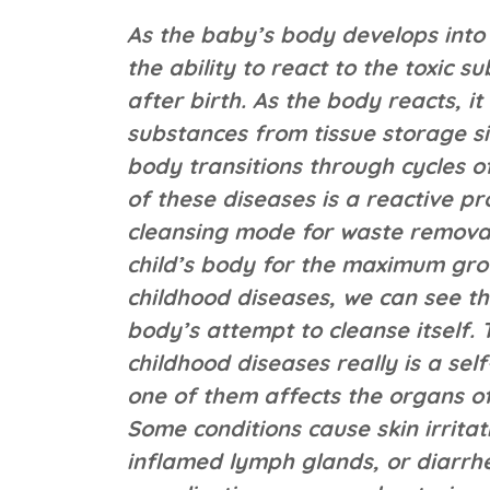
As the baby’s body develops into c
the ability to react to the toxic
after birth. As the body reacts, it
substances from tissue storage si
body transitions through cycles o
of these diseases is a reactive pr
cleansing mode for waste removal
child’s body for the maximum grow
childhood diseases, we can see th
body’s attempt to cleanse itself. 
childhood diseases really is a se
one of them affects the organs of
Some conditions cause skin irrita
inflamed lymph glands, or diarrhe