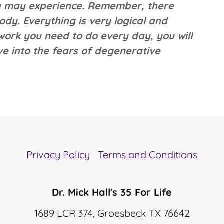
you may experience. Remember, there
ody. Everything is very logical and
 work you need to do every day, you will
ive into the fears of degenerative
Privacy Policy
Terms and Conditions
Dr. Mick Hall's 35 For Life
1689 LCR 374, Groesbeck TX 76642