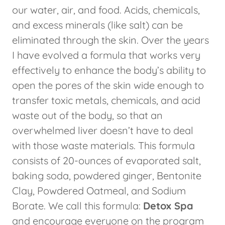
our water, air, and food. Acids, chemicals,
and excess minerals (like salt) can be
eliminated through the skin. Over the years
I have evolved a formula that works very
effectively to enhance the body’s ability to
open the pores of the skin wide enough to
transfer toxic metals, chemicals, and acid
waste out of the body, so that an
overwhelmed liver doesn’t have to deal
with those waste materials. This formula
consists of 20-ounces of evaporated salt,
baking soda, powdered ginger, Bentonite
Clay, Powdered Oatmeal, and Sodium
Borate. We call this formula:
Detox Spa
and encourage everyone on the program