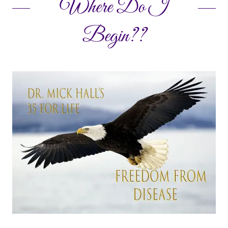
Where Do I
Begin??