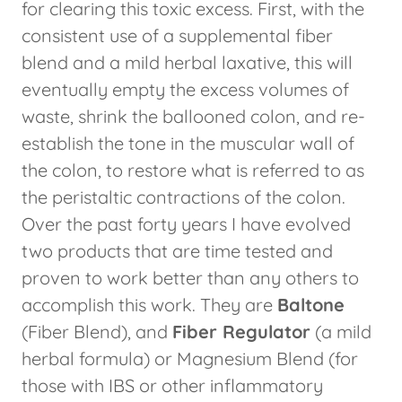
for clearing this toxic excess. First, with the
consistent use of a supplemental fiber
blend and a mild herbal laxative, this will
eventually empty the excess volumes of
waste, shrink the ballooned colon, and re-
establish the tone in the muscular wall of
the colon, to restore what is referred to as
the peristaltic contractions of the colon.
Over the past forty years I have evolved
two products that are time tested and
proven to work better than any others to
accomplish this work. They are
Baltone
(Fiber Blend), and
Fiber Regulator
(a mild
herbal formula) or Magnesium Blend (for
those with IBS or other inflammatory