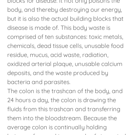
blocks for disease. It not only poisons the
body, and thereby destroying our energy,
but it is also the actual building blocks that
disease is made of. This body waste is
comprised of ten substances: toxic metals,
chemicals, dead tissue cells, unusable food
residue, mucus, acid waste, radiation,
oxidized arterial plaque, unusable calcium
deposits, and the waste produced by
bacteria and parasites.
The colon is the trashcan of the body, and
24 hours a day, the colon is drawing the
fluids from this trashcan and transferring
them into the bloodstream. Because the
average colon is continually holding