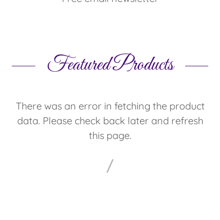
Featured Products
There was an error in fetching the product
data. Please check back later and refresh
this page.