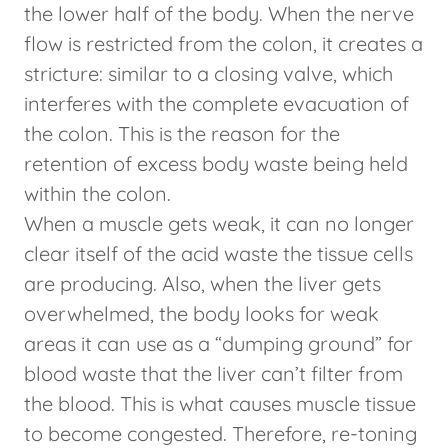
the lower half of the body. When the nerve
flow is restricted from the colon, it creates a
stricture: similar to a closing valve, which
interferes with the complete evacuation of
the colon. This is the reason for the
retention of excess body waste being held
within the colon.
When a muscle gets weak, it can no longer
clear itself of the acid waste the tissue cells
are producing. Also, when the liver gets
overwhelmed, the body looks for weak
areas it can use as a “dumping ground” for
blood waste that the liver can’t filter from
the blood. This is what causes muscle tissue
to become congested. Therefore, re-toning