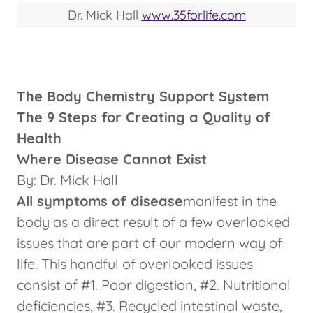
Dr. Mick Hall
www.35forlife.com
The Body Chemistry Support System
The 9 Steps for Creating a Quality of
Health
Where Disease Cannot Exist
By: Dr. Mick Hall
All symptoms of disease
manifest in the
body as a direct result of a few overlooked
issues that are part of our modern way of
life. This handful of overlooked issues
consist of #1. Poor digestion, #2. Nutritional
deficiencies, #3. Recycled intestinal waste,