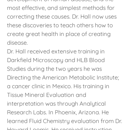
most effective, and simplest methods for
correcting these causes. Dr. Hall now uses
these discoveries to teach others how to
create great health in place of creating
disease.
Dr. Hall received extensive training in
Darkfield Microscopy and HLB Blood
Studies during the two years he was
Directing the American Metabolic Institute;
a cancer clinic in Mexico. His training in
Tissue Mineral Evaluation and
interpretation was through Analytical
Research Labs. In Phoenix, Arizona. He
learned Fluid Chemistry evaluation from Dr.
Howard Loomis. He received instruction