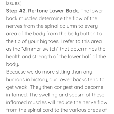
issues).
Step #2.
Re-tone Lower Back.
The lower
back muscles determine the flow of the
nerves from the spinal column to every
area of the body from the belly button to
the tip of your big toes. I refer to this area
as the “dimmer switch” that determines the
health and strength of the lower half of the
body.
Because we do more sitting than any
humans in history, our lower backs tend to
get weak. They then congest and become
inflamed. The swelling and spasm of these
inflamed muscles will reduce the nerve flow
from the spinal cord to the various areas of