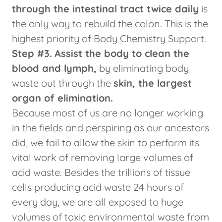
through the intestinal tract twice daily
is
the only way to rebuild the colon. This is the
highest priority of Body Chemistry Support.
Step #3.
Assist the body to clean the
blood and lymph,
by eliminating body
waste out through the
skin, the largest
organ of elimination.
Because most of us are no longer working
in the fields and perspiring as our ancestors
did, we fail to allow the skin to perform its
vital work of removing large volumes of
acid waste. Besides the trillions of tissue
cells producing acid waste 24 hours of
every day, we are all exposed to huge
volumes of toxic environmental waste from