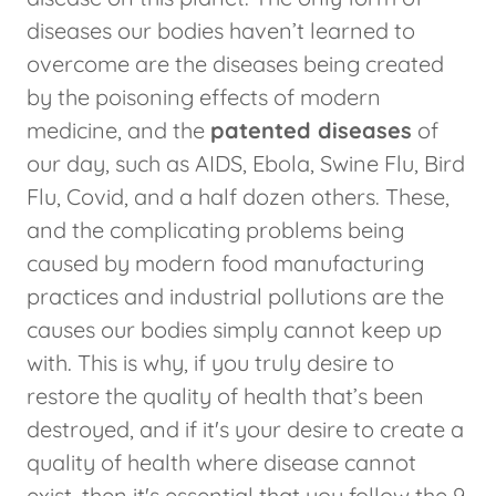
diseases our bodies haven’t learned to
overcome are the diseases being created
by the poisoning effects of modern
medicine, and the
patented diseases
of
our day, such as AIDS, Ebola, Swine Flu, Bird
Flu, Covid, and a half dozen others. These,
and the complicating problems being
caused by modern food manufacturing
practices and industrial pollutions are the
causes our bodies simply cannot keep up
with. This is why, if you truly desire to
restore the quality of health that’s been
destroyed, and if it's your desire to create a
quality of health where disease cannot
exist, then it's essential that you follow the 9