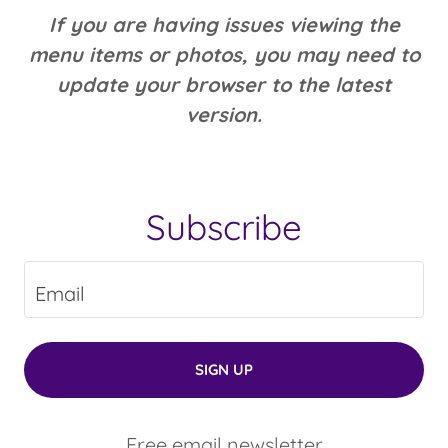
If you are having issues viewing the
menu items or photos, you may need to
update your browser to the latest
version.
Subscribe
Email
SIGN UP
Free email newsletter