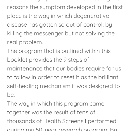
reasons the symptom developed in the first
place is the way in which degenerative
disease has gotten so out of control: by
killing the messenger but not solving the
real problem.
The program that is outlined within this
booklet provides the 9 steps of
maintenance that our bodies require for us
to follow in order to reset it as the brilliant
self-healing mechanism it was designed to
be.
The way in which this program came
together was the result of tens of
thousands of Health Screens I performed
during my 50-year research program. By