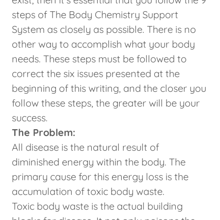
steps of The Body Chemistry Support
System as closely as possible. There is no
other way to accomplish what your body
needs. These steps must be followed to
correct the six issues presented at the
beginning of this writing, and the closer you
follow these steps, the greater will be your
success.
The Problem:
All disease is the natural result of
diminished energy within the body. The
primary cause for this energy loss is the
accumulation of toxic body waste.
Toxic body waste is the actual building