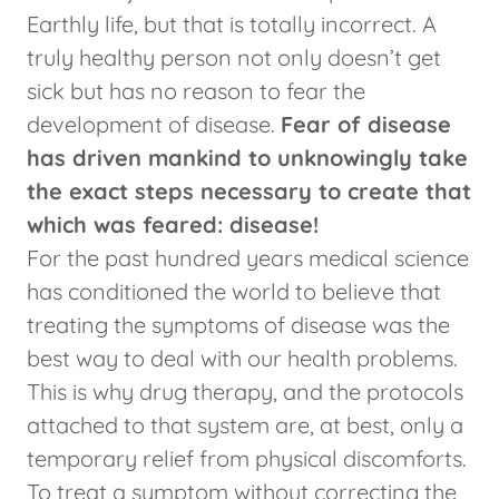
Earthly life, but that is totally incorrect. A
truly healthy person not only doesn’t get
sick but has no reason to fear the
development of disease.
Fear of disease
has driven mankind to unknowingly take
the exact steps necessary to create that
which was feared: disease!
For the past hundred years medical science
has conditioned the world to believe that
treating the symptoms of disease was the
best way to deal with our health problems.
This is why drug therapy, and the protocols
attached to that system are, at best, only a
temporary relief from physical discomforts.
To treat a symptom without correcting the