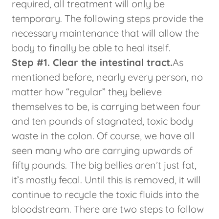
required, all treatment will only be
temporary. The following steps provide the
necessary maintenance that will allow the
body to finally be able to heal itself.
Step #1. Clear the intestinal tract.
As
mentioned before, nearly every person, no
matter how “regular” they believe
themselves to be, is carrying between four
and ten pounds of stagnated, toxic body
waste in the colon. Of course, we have all
seen many who are carrying upwards of
fifty pounds. The big bellies aren’t just fat,
it’s mostly fecal. Until this is removed, it will
continue to recycle the toxic fluids into the
bloodstream. There are two steps to follow