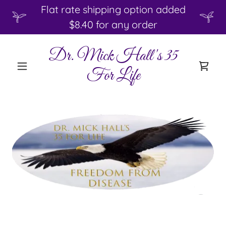
Flat rate shipping option added
$8.40 for any order
Dr. Mick Hall's 35
For Life