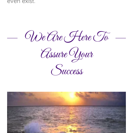
even exist.
We Are Here To
Assure Your
Success