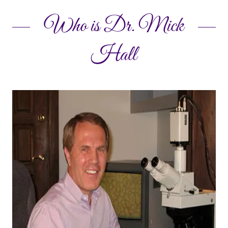
Who is Dr. Mick
Hall