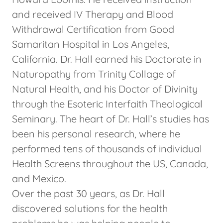
and received IV Therapy and Blood
Withdrawal Certification from Good
Samaritan Hospital in Los Angeles,
California. Dr. Hall earned his Doctorate in
Naturopathy from Trinity Collage of
Natural Health, and his Doctor of Divinity
through the Esoteric Interfaith Theological
Seminary. The heart of Dr. Hall’s studies has
been his personal research, where he
performed tens of thousands of individual
Health Screens throughout the US, Canada,
and Mexico.
Over the past 30 years, as Dr. Hall
discovered solutions for the health