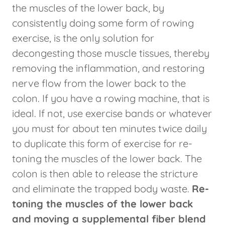
the muscles of the lower back, by
consistently doing some form of rowing
exercise, is the only solution for
decongesting those muscle tissues, thereby
removing the inflammation, and restoring
nerve flow from the lower back to the
colon. If you have a rowing machine, that is
ideal. If not, use exercise bands or whatever
you must for about ten minutes twice daily
to duplicate this form of exercise for re-
toning the muscles of the lower back. The
colon is then able to release the stricture
and eliminate the trapped body waste.
Re-
toning the muscles of the lower back
and
moving a supplemental fiber blend