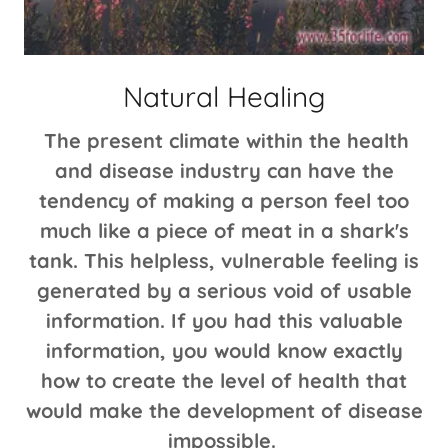
Natural Healing
The present climate within the health
and disease industry can have the
tendency of making a person feel too
much like a piece of meat in a shark's
tank. This helpless, vulnerable feeling is
generated by a serious void of usable
information. If you had this valuable
information, you would know exactly
how to create the level of health that
would make the development of disease
impossible.