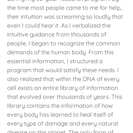
the time most people came to me for help,
their intuition was screaming so loudly that
even I could hear it. As I verbalized the
intuitive guidance from thousands of
people, I began to recognize the common
demands of the human body. From this
essential information, I structured a
program that would satisfy these needs. I
also realized that within the DNA of every
cell exists an entire library of information
that evolved over thousands of years. This
library contains the information of how
every body has learned to heal itself of
every type of damage and every natural
disease on this planet. The only form of