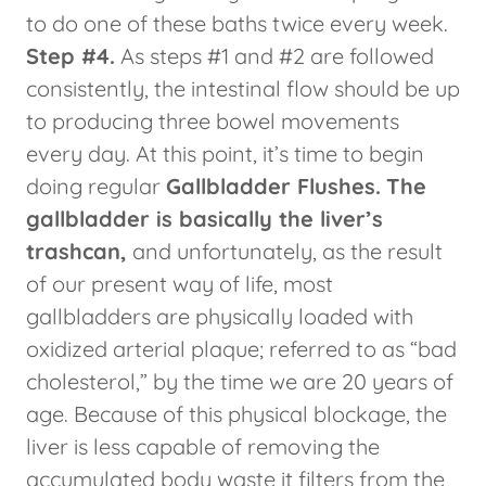
to do one of these baths twice every week.
Step #4.
As steps #1 and #2 are followed
consistently, the intestinal flow should be up
to producing three bowel movements
every day. At this point, it’s time to begin
doing regular
Gallbladder Flushes.
The
gallbladder is basically the liver’s
trashcan,
and unfortunately, as the result
of our present way of life, most
gallbladders are physically loaded with
oxidized arterial plaque; referred to as “bad
cholesterol,” by the time we are 20 years of
age. Because of this physical blockage, the
liver is less capable of removing the
accumulated body waste it filters from the