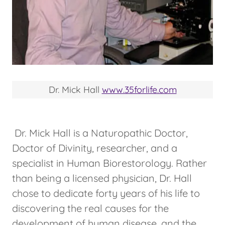
Dr. Mick Hall
www.35forlife.com
Dr. Mick Hall is a Naturopathic Doctor,
Doctor of Divinity, researcher, and a
specialist in Human Biorestorology. Rather
than being a licensed physician, Dr. Hall
chose to dedicate forty years of his life to
discovering the real causes for the
development of human disease, and the