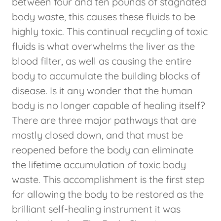
between four and ten pounds of stagnated
body waste, this causes these fluids to be
highly toxic. This continual recycling of toxic
fluids is what overwhelms the liver as the
blood filter, as well as causing the entire
body to accumulate the building blocks of
disease. Is it any wonder that the human
body is no longer capable of healing itself?
There are three major pathways that are
mostly closed down, and that must be
reopened before the body can eliminate
the lifetime accumulation of toxic body
waste. This accomplishment is the first step
for allowing the body to be restored as the
brilliant self-healing instrument it was