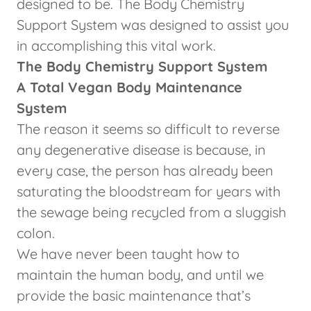
designed to be. The Body Chemistry
Support System was designed to assist you
in accomplishing this vital work.
The Body Chemistry Support System
A Total Vegan Body Maintenance
System
The reason it seems so difficult to reverse
any degenerative disease is because, in
every case, the person has already been
saturating the bloodstream for years with
the sewage being recycled from a sluggish
colon.
We have never been taught how to
maintain the human body, and until we
provide the basic maintenance that’s