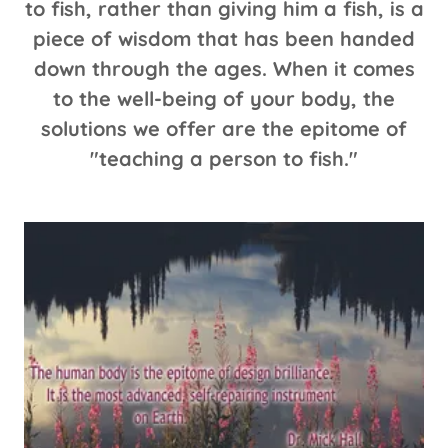
to fish, rather than giving him a fish, is a
piece of wisdom that has been handed
down through the ages. When it comes
to the well-being of your body, the
solutions we offer are the epitome of
"teaching a person to fish."