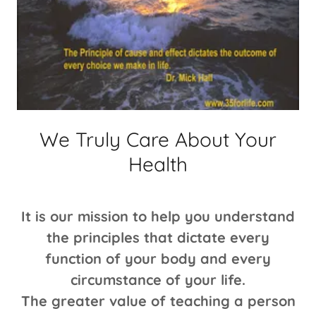
We Truly Care About Your
Health
It is our mission to help you understand
the principles that dictate every
function of your body and every
circumstance of your life.
The greater value of teaching a person