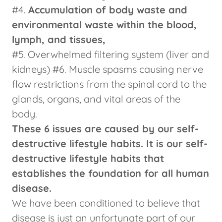
#4.
Accumulation of body waste and
environmental waste within the blood,
lymph, and tissues,
#5. Overwhelmed filtering system (liver and
kidneys) #6. Muscle spasms causing nerve
flow restrictions from the spinal cord to the
glands, organs, and vital areas of the
body.
These 6 issues are caused by our self-
destructive lifestyle habits. It is our self-
destructive lifestyle habits that
establishes the foundation for all human
disease.
We have been conditioned to believe that
disease is just an unfortunate part of our