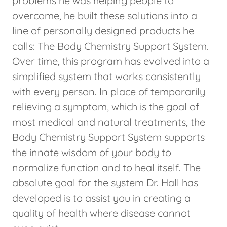
problems he was helping people to
overcome, he built these solutions into a
line of personally designed products he
calls: The Body Chemistry Support System.
Over time, this program has evolved into a
simplified system that works consistently
with every person. In place of temporarily
relieving a symptom, which is the goal of
most medical and natural treatments, the
Body Chemistry Support System supports
the innate wisdom of your body to
normalize function and to heal itself. The
absolute goal for the system Dr. Hall has
developed is to assist you in creating a
quality of health where disease cannot