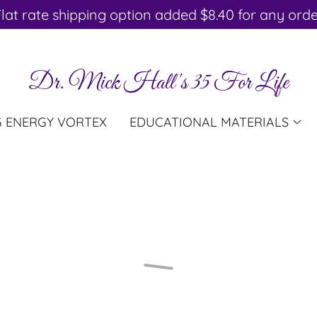
lat rate shipping option added $8.40 for any ord
Dr. Mick Hall's 35 For Life
G ENERGY VORTEX
EDUCATIONAL MATERIALS