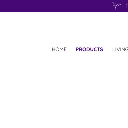
F
HOME
PRODUCTS
LIVIN