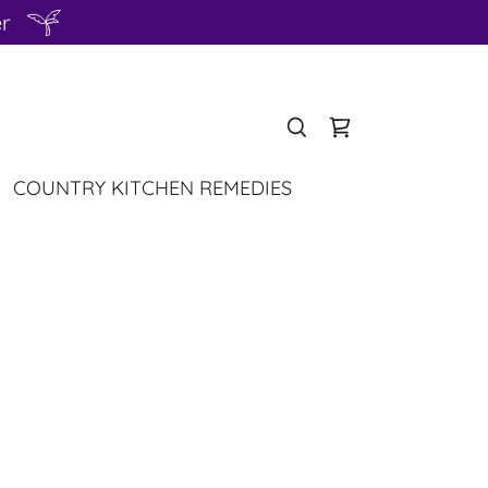
er
COUNTRY KITCHEN REMEDIES